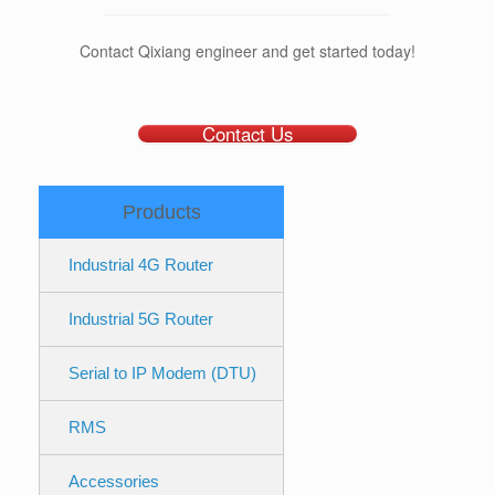
Contact Qixiang engineer and get started today!
Contact Us
Products
Industrial 4G Router
Industrial 5G Router
Serial to IP Modem (DTU)
RMS
Accessories