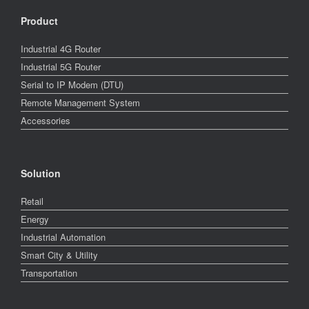
Product
Industrial 4G Router
Industrial 5G Router
Serial to IP Modem (DTU)
Remote Management System
Accessories
Solution
Retail
Energy
Industrial Automation
Smart City & Utility
Transportation