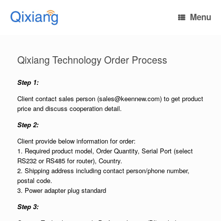
Skip
to
Menu
content
Qixiang Technology Order Process
Step 1:
Client contact sales person (sales@keennew.com) to get product
price and discuss cooperation detail.
Step 2:
Client provide below information for order:
1. Required product model, Order Quantity, Serial Port (select
RS232 or RS485 for router), Country.
2. Shipping address including contact person/phone number,
postal code.
3. Power adapter plug standard
Step 3: