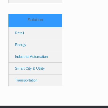
Solution
Retail
Energy
Industrial Automation
Smart City & Utility
Transportation