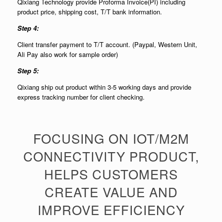
Qixiang Technology provide Proforma Invoice(PI) including
product price, shipping cost, T/T bank information.
Step 4:
Client transfer payment to T/T account. (Paypal, Western Unit,
Ali Pay also work for sample order)
Step 5:
Qixiang ship out product within 3-5 working days and provide
express tracking number for client checking.
FOCUSING ON IOT/M2M
CONNECTIVITY PRODUCT,
HELPS CUSTOMERS
CREATE VALUE AND
IMPROVE EFFICIENCY