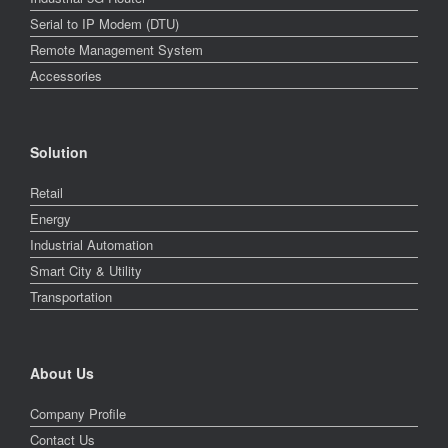
Serial to IP Modem (DTU)
Remote Management System
Accessories
Solution
Retail
Energy
Industrial Automation
Smart City & Utility
Transportation
About Us
Company Profile
Contact Us