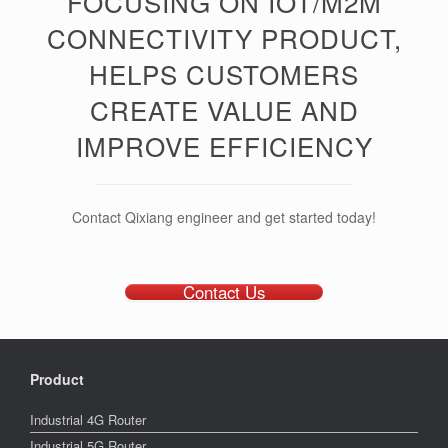
FOCUSING ON IOT/M2M
CONNECTIVITY PRODUCT,
HELPS CUSTOMERS
CREATE VALUE AND
IMPROVE EFFICIENCY
Contact Qixiang engineer and get started today!
Contact Us
Product
Industrial 4G Router
Industrial 5G Router