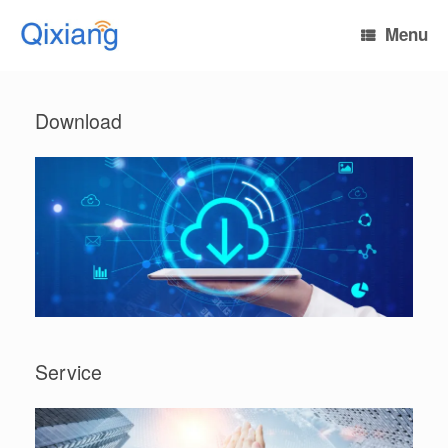
Skip
to
Menu
content
Download
Service