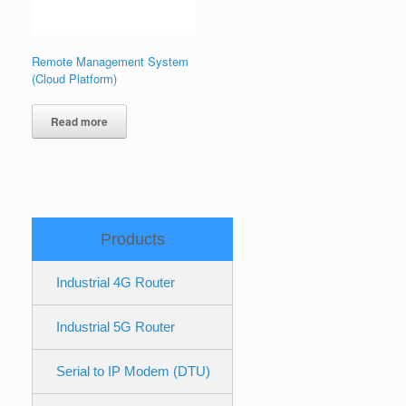
Remote Management System
(Cloud Platform)
Read more
Products
Industrial 4G Router
Industrial 5G Router
Serial to IP Modem (DTU)