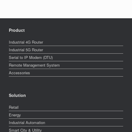
Product
Industrial 4G Router
Industrial 5G Router
Serial to IP Modem (DTU)
Remote Management System
Accessories
Solution
Retail
Energy
Industrial Automation
Smart City & Utility