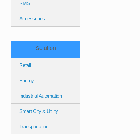
RMS
Accessories
Solution
Retail
Energy
Industrial Automation
Smart City & Utility
Transportation