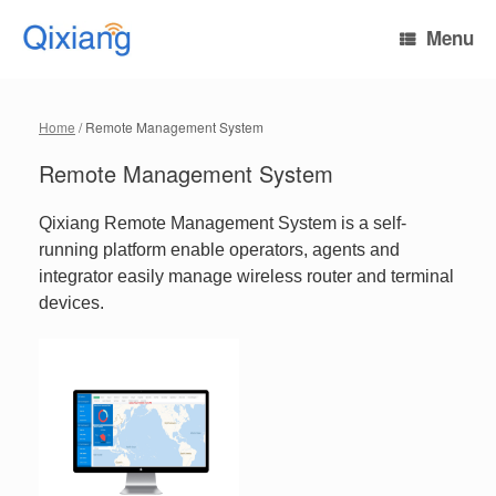
Skip
to
Menu
content
Home
/ Remote Management System
Remote Management System
Qixiang Remote Management System is a self-
running platform enable operators, agents and
integrator easily manage wireless router and terminal
devices.