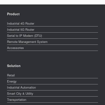
Product
Industrial 4G Router
Industrial 5G Router
Serial to IP Modem (DTU)
Remote Management System
Accessories
Solution
Retail
Energy
Industrial Automation
Smart City & Utility
Transportation