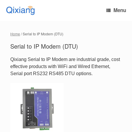
Skip
to
Menu
content
Home
/ Serial to IP Modem (DTU)
Serial to IP Modem (DTU)
Qixiang Serial to IP Modem are industrial grade, cost
effective products with WiFi and Wired Ethernet,
Serial port RS232 RS485 DTU options.