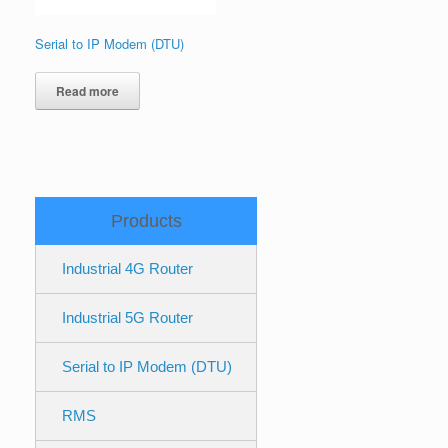
Serial to IP Modem (DTU)
Read more
Products
Industrial 4G Router
Industrial 5G Router
Serial to IP Modem (DTU)
RMS