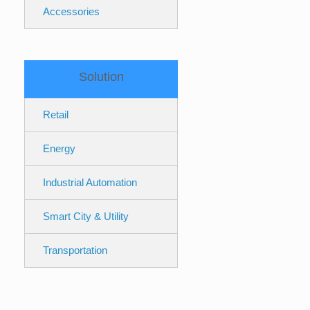
Accessories
Solution
Retail
Energy
Industrial Automation
Smart City & Utility
Transportation