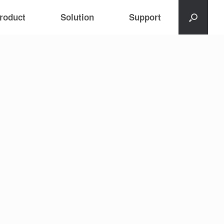
roduct
Solution
Support