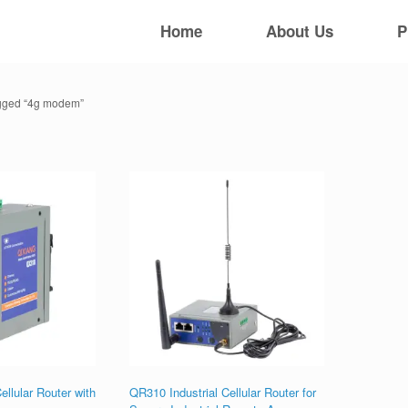
Home
About Us
P
agged “4g modem”
ellular Router with
QR310 Industrial Cellular Router for