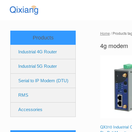
Skip
to
content
Home
/ Products t
Products
4g modem
Industrial 4G Router
Industrial 5G Router
Serial to IP Modem (DTU)
RMS
Accessories
QX310 Industrial C