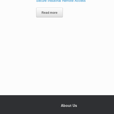
Secure Industrial Remote Access
Read more
About Us