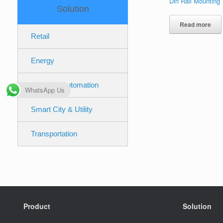
Din Rail Mounting
Solution
Read more
Retail
Energy
Industrial Automation
WhatsApp Us
Smart City & Utility
Transportation
Product
Solution