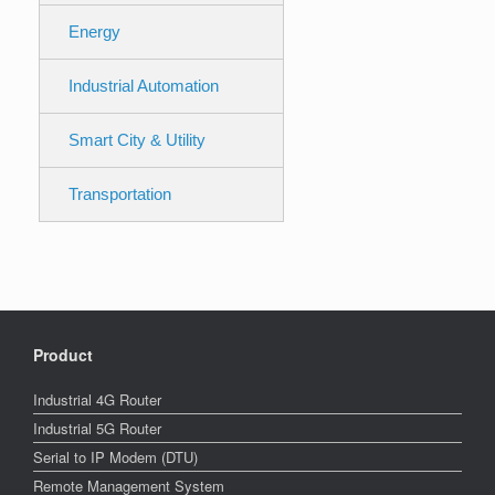
Energy
Industrial Automation
Smart City & Utility
Transportation
Product
Industrial 4G Router
Industrial 5G Router
Serial to IP Modem (DTU)
Remote Management System