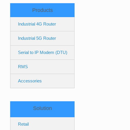
Products
Industrial 4G Router
Industrial 5G Router
Serial to IP Modem (DTU)
RMS
Accessories
Solution
Retail