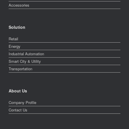
Accessories
Solution
Retail
Energy
Industrial Automation
Smart City & Utility
Transportation
About Us
Company Profile
Contact Us