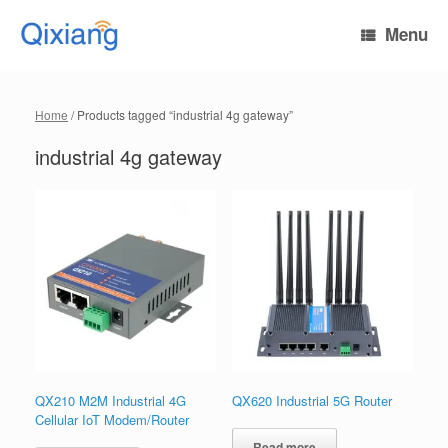
Skip
to
Menu
content
Home
/ Products tagged “industrial 4g gateway”
industrial 4g gateway
QX210 M2M Industrial 4G
QX620 Industrial 5G Router
Cellular IoT Modem/Router
Read more