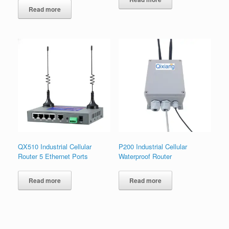
Read more
QX510 Industrial Cellular
P200 Industrial Cellular
Router 5 Ethernet Ports
Waterproof Router
Read more
Read more