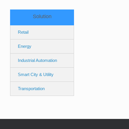
Solution
Retail
Energy
Industrial Automation
Smart City & Utility
Transportation