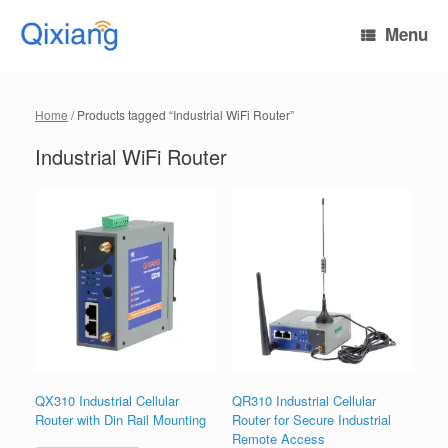
Skip
to
Menu
content
Home
/ Products tagged “Industrial WiFi Router”
Industrial WiFi Router
QX310 Industrial Cellular
QR310 Industrial Cellular
Router with Din Rail Mounting
Router for Secure Industrial
Remote Access