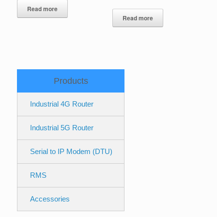
Read more
Read more
Products
Industrial 4G Router
Industrial 5G Router
Serial to IP Modem (DTU)
RMS
Accessories