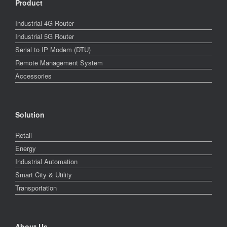
Product
Industrial 4G Router
Industrial 5G Router
Serial to IP Modem (DTU)
Remote Management System
Accessories
Solution
Retail
Energy
Industrial Automation
Smart City & Utility
Transportation
About Us