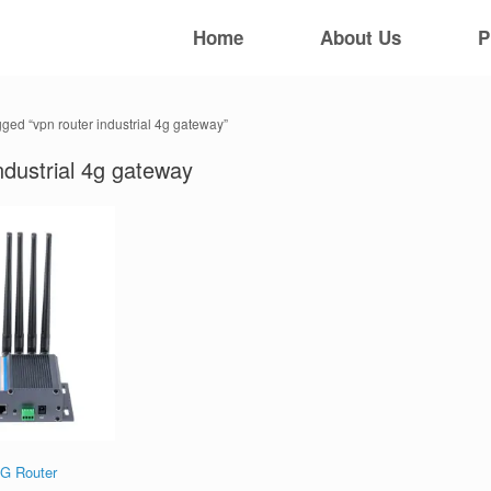
Home
About Us
P
gged “vpn router industrial 4g gateway”
ndustrial 4g gateway
5G Router