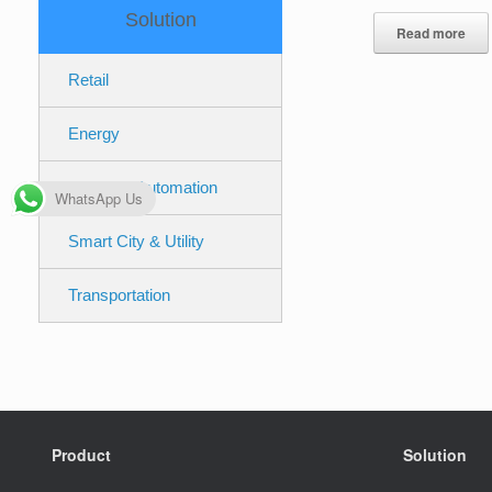
Solution
Read more
Retail
Energy
Industrial Automation
WhatsApp Us
Smart City & Utility
Transportation
Product
Solution