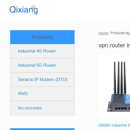
Skip
to
content
Home
/ Products ta
Products
vpn router i
Industrial 4G Router
Industrial 5G Router
Serial to IP Modem (DTU)
RMS
Accessories
QX620 Industrial 