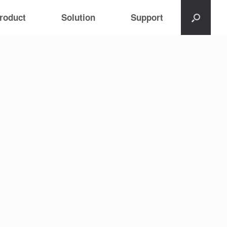
roduct
Solution
Support