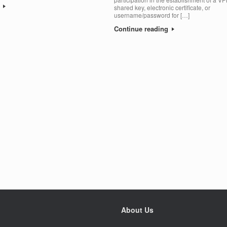
g
shared key, electronic certificate, or
username/password for […]
Continue reading
About Us