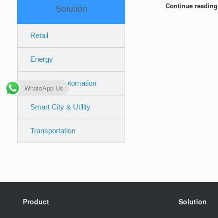
Continue readin
Solution
Retail
Energy
Industrial Automation
WhatsApp Us
Smart City & Utility
Transportation
Product
Solution