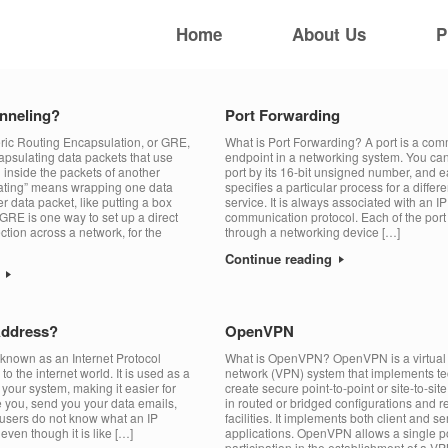
Home
About Us
P
nneling?
Port Forwarding
ic Routing Encapsulation, or GRE,
What is Port Forwarding? A port is a co
capsulating data packets that use
endpoint in a networking system. You ca
 inside the packets of another
port by its 16-bit unsigned number, and 
lating” means wrapping one data
specifies a particular process for a differ
r data packet, like putting a box
service. It is always associated with an I
GRE is one way to set up a direct
communication protocol. Each of the port 
ction across a network, for the
through a networking device […]
Continue reading
g
Address?
OpenVPN
 known as an Internet Protocol
What is OpenVPN? OpenVPN is a virtual 
 to the internet world. It is used as a
network (VPN) system that implements te
your system, making it easier for
create secure point-to-point or site-to-si
te you, send you your data emails,
in routed or bridged configurations and 
t users do not know what an IP
facilities. It implements both client and se
ven though it is like […]
applications. OpenVPN allows a single po
participation in the establishment of a VP