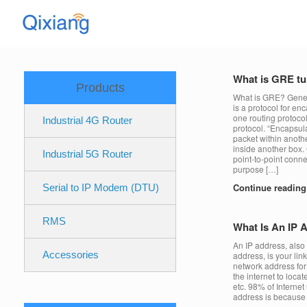
Skip
to
content
What is GRE tu
Products
What is GRE? Gener
is a protocol for en
one routing protocol
Industrial 4G Router
protocol. “Encapsu
packet within anothe
inside another box. 
Industrial 5G Router
point-to-point conne
purpose […]
Continue readin
Serial to IP Modem (DTU)
RMS
What Is An IP 
An IP address, also
Accessories
address, is your link
network address for 
the internet to loca
etc. 98% of Interne
address is because e