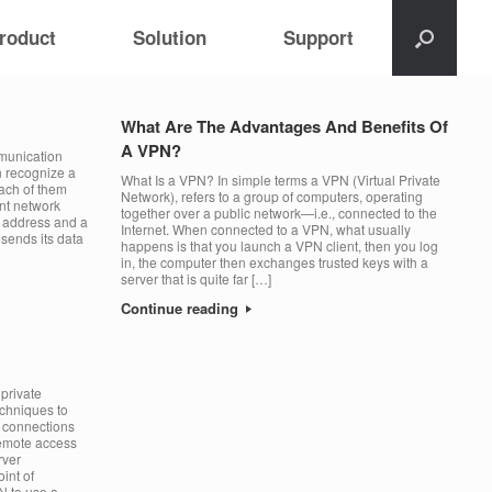
roduct
Solution
Support
What Are The Advantages And Benefits Of
A VPN?
mmunication
n recognize a
What Is a VPN? In simple terms a VPN (Virtual Private
each of them
Network), refers to a group of computers, operating
ent network
together over a public network—i.e., connected to the
P address and a
Internet. When connected to a VPN, what usually
sends its data
happens is that you launch a VPN client, then you log
in, the computer then exchanges trusted keys with a
server that is quite far […]
Continue reading
private
chniques to
te connections
remote access
rver
int of
N to use a