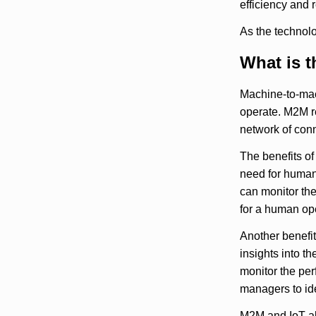
efficiency and 
As the technolo
What is t
Machine-to-mac
operate. M2M re
network of conn
The benefits of
need for human 
can monitor the
for a human ope
Another benefit
insights into t
monitor the per
managers to id
M2M and IoT al