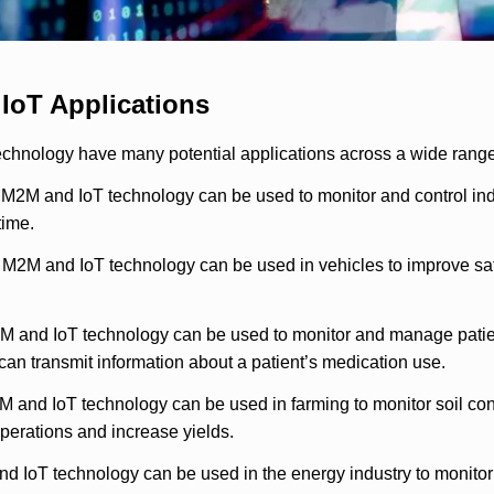
IoT Applications
chnology have many potential applications across a wide range
 M2M and IoT technology can be used to monitor and control ind
ime.
: M2M and IoT technology can be used in vehicles to improve saf
 and IoT technology can be used to monitor and manage patients’
t can transmit information about a patient’s medication use.
M and IoT technology can be used in farming to monitor soil cond
operations and increase yields.
d IoT technology can be used in the energy industry to monitor