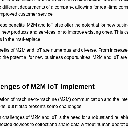
 different departments of a company, allowing for real-time co
improved customer service.
these benefits, M2M and IoT also offer the potential for new bu
p new products and services, or to improve existing ones. This
 in the marketplace.
nefits of M2M and IoT are numerous and diverse. From increased
to the potential for new business opportunities, M2M and IoT ar
lenges of M2M IoT Implement
tion of machine-to-machine (M2M) communication and the Intern
ns, but it also presents some challenges.
 challenges of M2M and IoT is the need for a robust and reliabl
ected devices to collect and share data without human operation