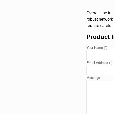
Overall, the im
robust network
require careful
Product I
Your Name (*)：
Email Address (*
Message：