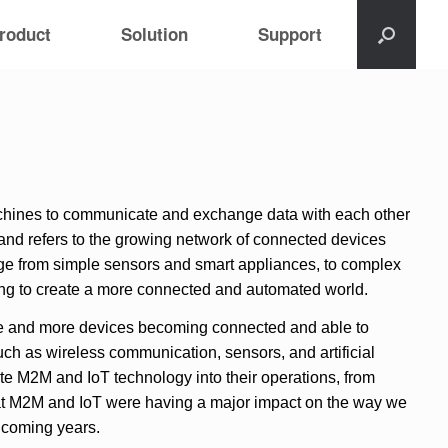
roduct
Solution
Support
machines to communicate and exchange data with each other
” and refers to the growing network of connected devices
ange from simple sensors and smart appliances, to complex
ing to create a more connected and automated world.
e and more devices becoming connected and able to
h as wireless communication, sensors, and artificial
ate M2M and IoT technology into their operations, from
that M2M and IoT were having a major impact on the way we
e coming years.