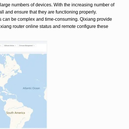
 large numbers of devices. With the increasing number of
 all and ensure that they are functioning properly.
tems can be complex and time-consuming. Qixiang provide
ixiang router online status and remote configure these