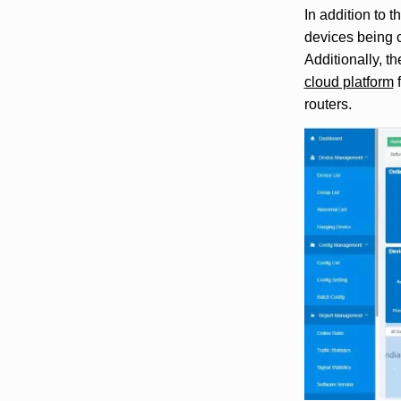
In addition to 
devices being co
Additionally, t
cloud platform
f
routers.