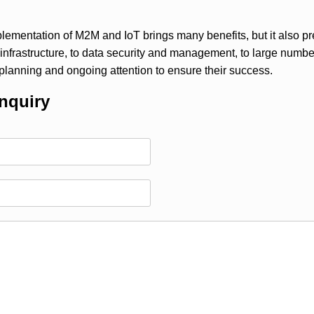
plementation of M2M and IoT brings many benefits, but it also p
 infrastructure, to data security and management, to large nu
 planning and ongoing attention to ensure their success.
nquiry
)：