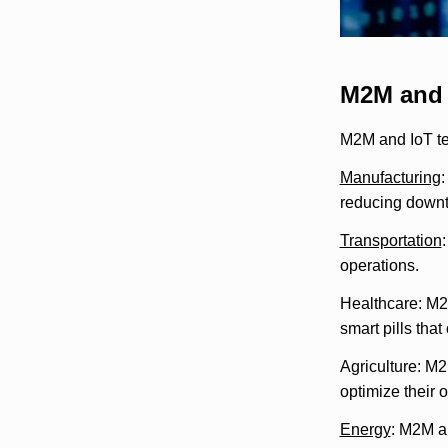
M2M and 
M2M and IoT te
Manufacturing
:
reducing downt
Transportation
operations.
Healthcare: M2M
smart pills tha
Agriculture: M2
optimize their 
Energy
: M2M an