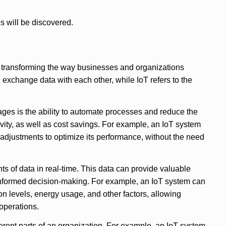
s will be discovered.
 transforming the way businesses and organizations
exchange data with each other, while IoT refers to the
ges is the ability to automate processes and reduce the
vity, as well as cost savings. For example, an IoT system
adjustments to optimize its performance, without the need
ts of data in real-time. This data can provide valuable
 informed decision-making. For example, an IoT system can
n levels, energy usage, and other factors, allowing
operations.
rent parts of an organization. For example, an IoT system