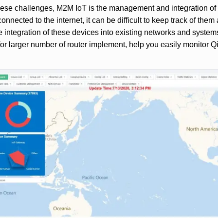
these challenges, M2M IoT is the management and integration of
nnected to the internet, it can be difficult to keep track of them
he integration of these devices into existing networks and sys
or larger number of router implement, help you easily monitor Q