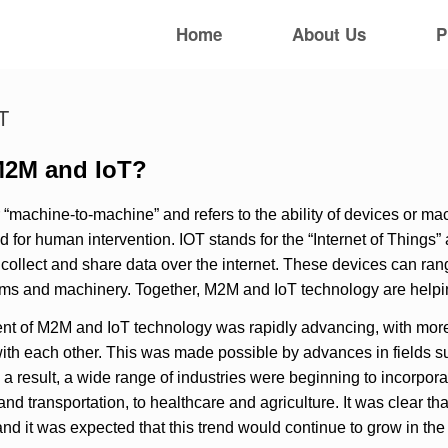
Home
About Us
P
T
M2M and IoT?
 “machine-to-machine” and refers to the ability of devices or 
d for human intervention. IOT stands for the “Internet of Things
o collect and share data over the internet. These devices can r
tems and machinery. Together, M2M and IoT technology are help
t of M2M and IoT technology was rapidly advancing, with mor
h each other. This was made possible by advances in fields suc
s a result, a wide range of industries were beginning to incorpor
nd transportation, to healthcare and agriculture. It was clear 
and it was expected that this trend would continue to grow in th