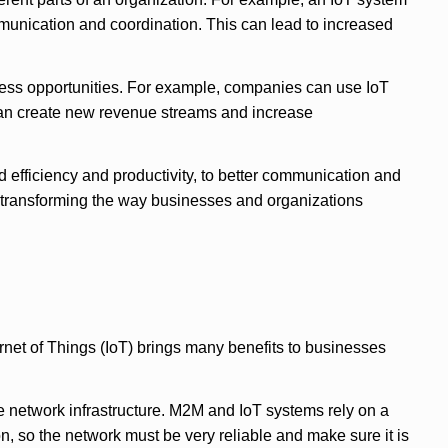
mmunication and coordination. This can lead to increased
siness opportunities. For example, companies can use IoT
 can create new revenue streams and increase
 efficiency and productivity, to better communication and
e transforming the way businesses and organizations
et of Things (IoT) brings many benefits to businesses
e network infrastructure. M2M and IoT systems rely on a
, so the network must be very reliable and make sure it is