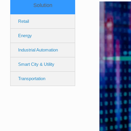
Solution
Retail
Energy
Industrial Automation
Smart City & Utility
Transportation