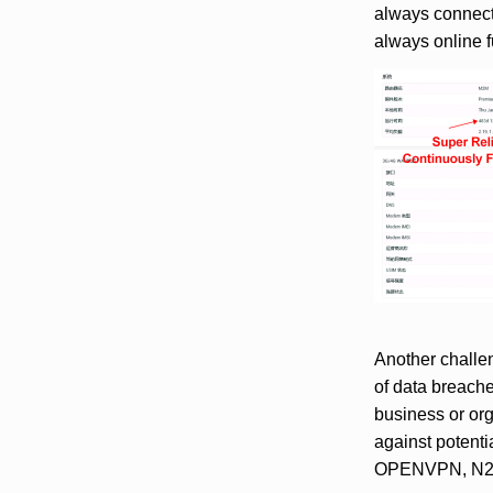
always connec
always online 
Another challen
of data breache
business or org
against potentia
OPENVPN, N2N, 