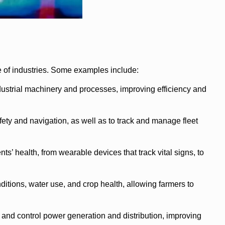
 of industries. Some examples include:
ustrial machinery and processes, improving efficiency and
ety and navigation, as well as to track and manage fleet
 health, from wearable devices that track vital signs, to
itions, water use, and crop health, allowing farmers to
 and control power generation and distribution, improving