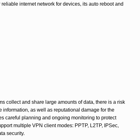
reliable internet network for devices, its auto reboot and
s collect and share large amounts of data, there is a risk
ve information, as well as reputational damage for the
es careful planning and ongoing monitoring to protect
pport multiple VPN client modes: PPTP, L2TP, IPSec,
a security.