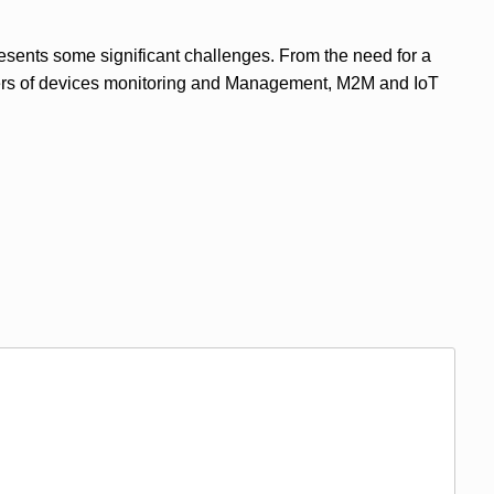
resents some significant challenges. From the need for a
mbers of devices monitoring and Management, M2M and IoT