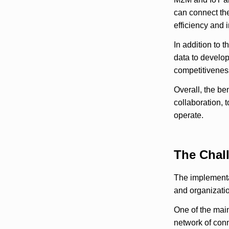
can connect the
efficiency and 
In addition to 
data to develo
competitiveness
Overall, the be
collaboration, 
operate.
The Chal
The implementa
and organizatio
One of the main
network of conn