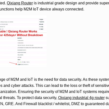
ted.
Qixiang Router
is industrial grade design and provide super 
functions help M2M IoT device always connected.
ge of M2M and IoT is the need for data security. As these system
s and cyber attacks. This can lead to the loss or theft of sensiti
anization. Ensuring the security of M2M and IoT systems requir
l threats. To protect data security,
Qixiang industrial 4g router
su
GRE. And Firewall blacklist / whitelist, DMZ to guaranteed dat