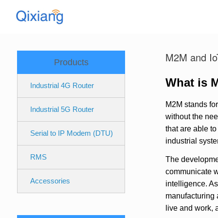
Skip
to
content
M2M and Io
Products
What is 
Industrial 4G Router
M2M stands for
Industrial 5G Router
without the nee
that are able t
Serial to IP Modem (DTU)
industrial sys
RMS
The developmen
communicate wit
Accessories
intelligence. A
manufacturing a
live and work, 