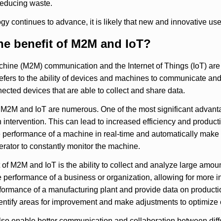
reducing waste.
gy continues to advance, it is likely that new and innovative use
he benefit of M2M and IoT?
hine (M2M) communication and the Internet of Things (IoT) are
fers to the ability of devices and machines to communicate and 
ected devices that are able to collect and share data.
 M2M and IoT are numerous. One of the most significant advanta
intervention. This can lead to increased efficiency and producti
 performance of a machine in real-time and automatically make 
rator to constantly monitor the machine.
 of M2M and IoT is the ability to collect and analyze large amoun
he performance of a business or organization, allowing for more
formance of a manufacturing plant and provide data on productio
entify areas for improvement and make adjustments to optimize 
so enable better communication and collaboration between diffe